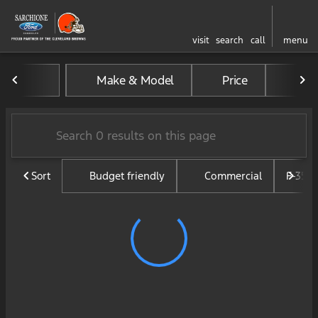
visit
search
call
menu
Vehicles for Sale at Sarchi
Make & Model
Price
Mil
sort
filter
find
to top
Sort
Budget friendly
Commercial
F-350