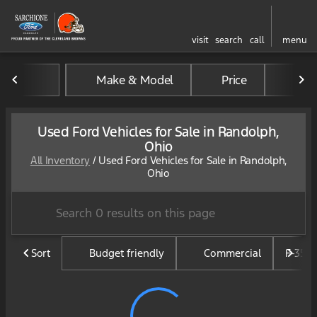
visit
search
call
menu
Make & Model
Price
Mil
sort
filter
find
to top
Used Ford Vehicles for Sale in Randolph,
Ohio
All Inventory
/
Used Ford Vehicles for Sale in Randolph,
Ohio
Sort
Budget friendly
Commercial
F-350