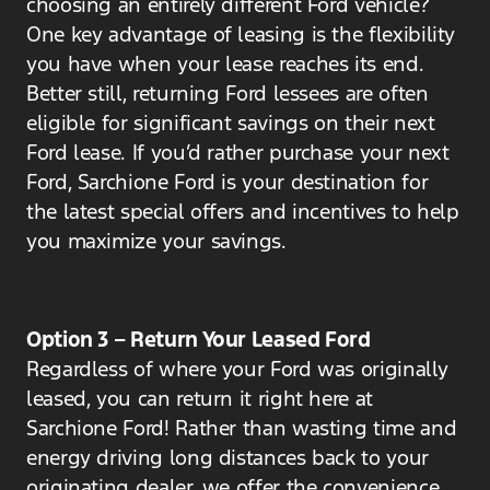
choosing an entirely different Ford vehicle?
One key advantage of leasing is the flexibility
you have when your lease reaches its end.
Better still, returning Ford lessees are often
eligible for significant savings on their next
Ford lease. If you’d rather purchase your next
Ford, Sarchione Ford is your destination for
the latest special offers and incentives to help
you maximize your savings.
Option 3 – Return Your Leased Ford
Regardless of where your Ford was originally
leased, you can return it right here at
Sarchione Ford! Rather than wasting time and
energy driving long distances back to your
originating dealer, we offer the convenience