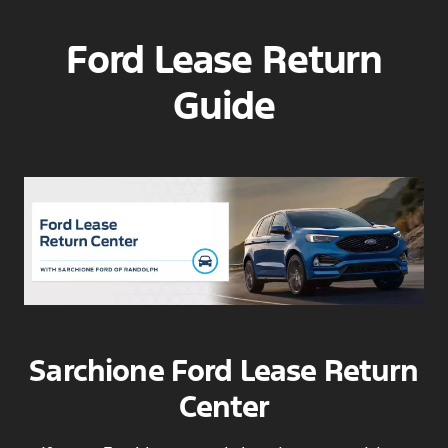
Ford Lease Return
Guide
Sarchione Ford Lease Return
Center