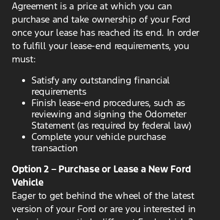
Agreement is a price at which you can
purchase and take ownership of your Ford
once your lease has reached its end. In order
to fulfill your lease-end requirements, you
must:
Satisfy any outstanding financial
requirements
Finish lease-end procedures, such as
reviewing and signing the Odometer
Statement (as required by federal law)
Complete your vehicle purchase
transaction
Option 2 – Purchase or Lease a New Ford
Vehicle
Eager to get behind the wheel of the latest
version of your Ford or are you interested in