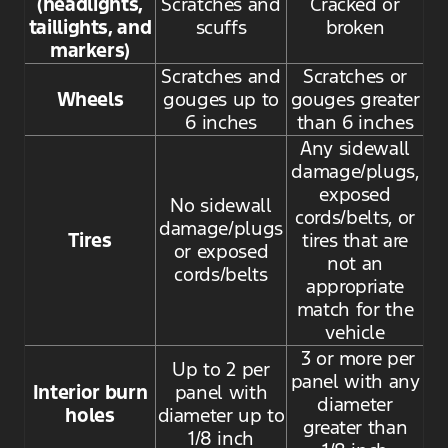
(headlights,
Scratches and
Cracked or
taillights, and
scuffs
broken
markers)
Scratches and
Scratches or
Wheels
gouges up to
gouges greater
6 inches
than 6 inches
Any sidewall
damage/plugs,
exposed
No sidewall
cords/belts, or
damage/plugs
Tires
tires that are
or exposed
not an
cords/belts
appropriate
match for the
vehicle
3 or more per
Up to 2 per
panel with any
Interior burn
panel with
diameter
holes
diameter up to
greater than
1/8 inch