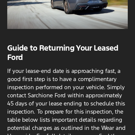
Guide to Returning Your Leased
Ford
If your lease-end date is approaching fast, a
good first step is to have a complimentary
inspection performed on your vehicle. Simply
contact Sarchione Ford within approximately
45 days of your lease ending to schedule this
inspection. To prepare for this inspection, the
table below lists important details regarding
potential charges as outlined in the Wear and