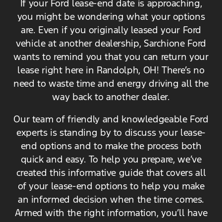
If your Ford lease-end date is approaching,
you might be wondering what your options
are. Even if you originally leased your Ford
vehicle at another dealership, Sarchione Ford
wants to remind you that you can return your
lease right here in Randolph, OH! There’s no
need to waste time and energy driving all the
way back to another dealer.
Our team of friendly and knowledgeable Ford
experts is standing by to discuss your lease-
end options and to make the process both
quick and easy. To help you prepare, we’ve
created this informative guide that covers all
of your lease-end options to help you make
an informed decision when the time comes.
Armed with the right information, you’ll have