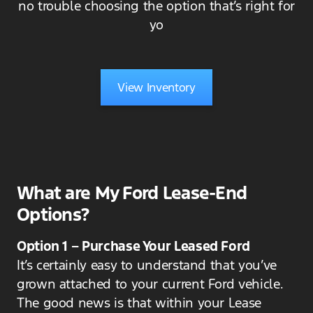
no trouble choosing the option that’s right for
yo
View Inventory
What are My Ford Lease-End
Options?
Option 1 – Purchase Your Leased Ford
It’s certainly easy to understand that you’ve
grown attached to your current Ford vehicle.
The good news is that within your Lease