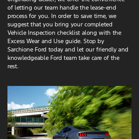
of letting our team handle the lease-end
process for you. In order to save time, we
suggest that you bring your completed
Vehicle Inspection checklist along with the
Excess Wear and Use guide. Stop by
Sarchione Ford today and let our friendly and
knowledgeable Ford team take care of the
rest.