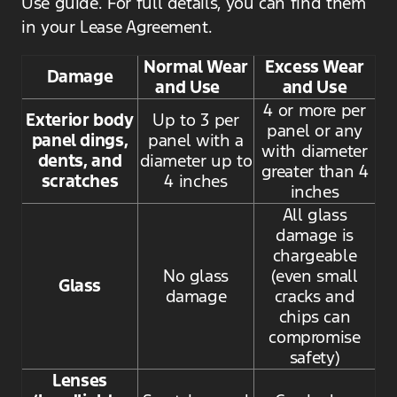
Use guide. For full details, you can find them
in your Lease Agreement.
Normal Wear
Excess Wear
Damage
and Use
and Use
4 or more per
Exterior body
Up to 3 per
panel or any
panel dings,
panel with a
with diameter
dents, and
diameter up to
greater than 4
scratches
4 inches
inches
All glass
damage is
chargeable
No glass
(even small
Glass
damage
cracks and
chips can
compromise
safety)
Lenses