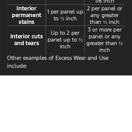
1/8 inch
Interior
2 per panel or
1 per panel up
permanent
any greater
to ½ inch
stains
than ½ inch
3 or more per
Up to 2 per
Interior cuts
panel or any
panel up to ½
and tears
greater than ½
inch
inch
Other examples of Excess Wear and Use
include:
Mechanical or electrical malfunctions
Insufficient or poor-quality repairs
Broken or missing parts (e.g., keys, head
restraints, spare tire, and charge cord on
hybrid/electric vehicles)
Schedule Lease Return