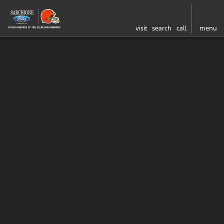
visit
search
call
menu