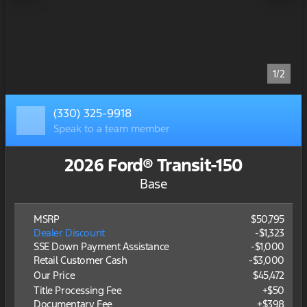
1/2
(330) 325-9918
Speak to a team member
2026 Ford® Transit-150
Base
MSRP
$50,795
Dealer Discount
-$1,323
SSE Down Payment Assistance
-
$1,000
Retail Customer Cash
-
$3,000
Our Price
$45,472
Title Processing Fee
+$50
Documentary Fee
+$398