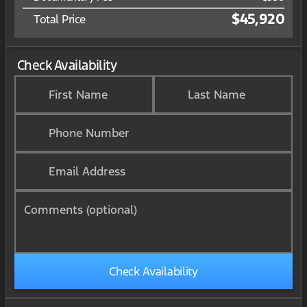
$45,920
Total Price
Check Availability
First Name
Last Name
Phone Number
Email Address
Comments (optional)
Check Availability