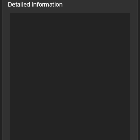
Detailed Information