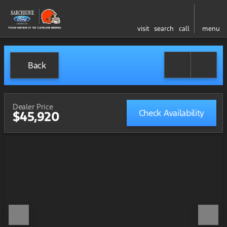
visit
search
call
menu
Back
Dealer Price
Check Availability
$45,920