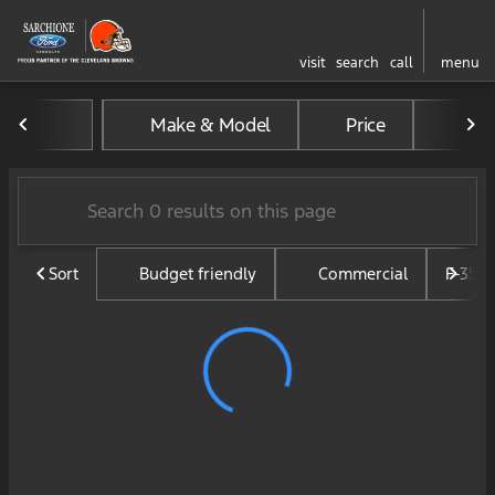
visit
search
call
menu
Vehicles for Sale at Sarchi
Make & Model
Price
Mil
sort
filter
find
to top
Sort
Budget friendly
Commercial
F-350