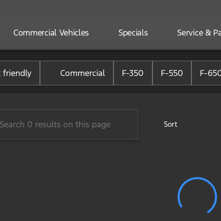
Commercial Vehicles
Specials
Service & Pa
one Ford of Randolph
 friendly
Commercial
F-350
F-550
F-65
Sort