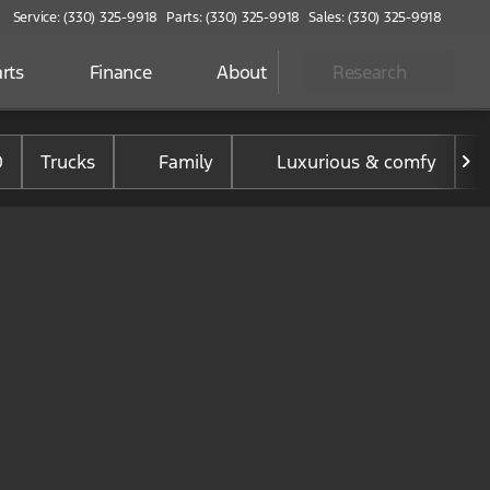
Service: (330) 325-9918
Parts: (330) 325-9918
Sales: (330) 325-9918
rts
Finance
About
Research
0
Trucks
Family
Luxurious & comfy