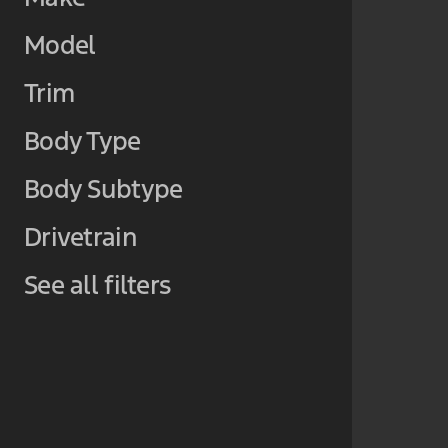
Model
Trim
Body Type
Body Subtype
Drivetrain
See all filters