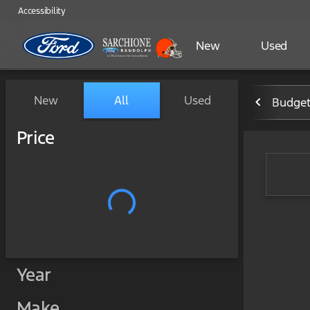
Accessibility
New
Used
Vehicles for Sale at Sarchi
New
All
Used
Budget
Show only certified pre-owned (0)
Price
Year
Make