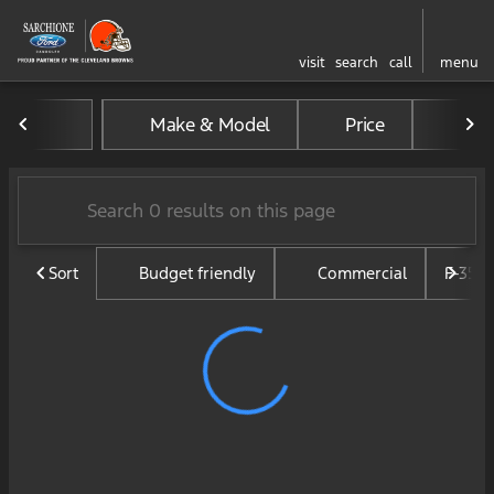
visit
search
call
menu
Vehicles for Sale at Sarchi
Make & Model
Price
Mil
sort
filter
find
to top
Sort
Budget friendly
Commercial
F-350