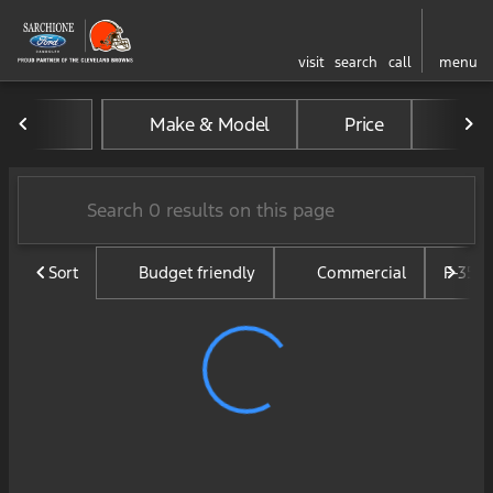
visit
search
call
menu
Vehicles for Sale at Sarchi
Make & Model
Price
Mil
sort
filter
find
to top
Sort
Budget friendly
Commercial
F-350