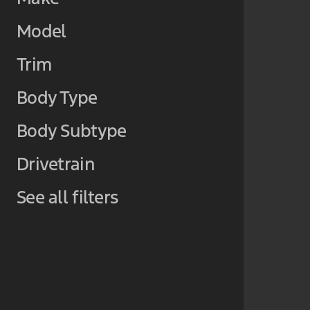
Model
Trim
Body Type
Body Subtype
Drivetrain
See all filters