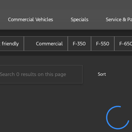
Commercial Vehicles
Specials
Service & Pa
one Ford of Randolph
 friendly
Commercial
F-350
F-550
F-65
Sort