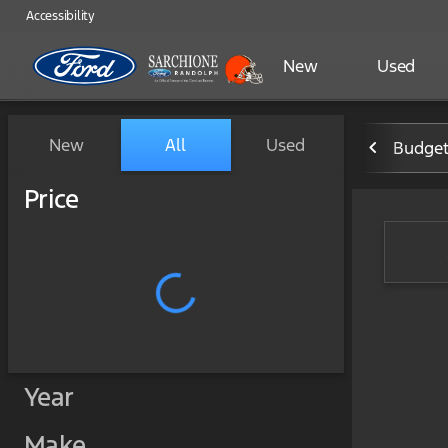
Accessibility
New
Used
Vehicles for Sale at Sarchi
New
All
Used
Budget
Show only certified pre-owned (0)
Price
Year
Make