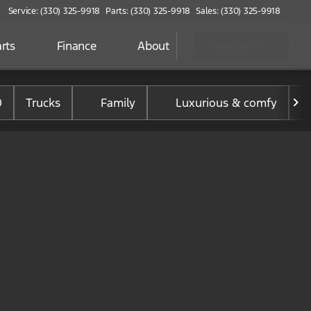
Service: (330) 325-9918
Parts: (330) 325-9918
Sales: (330) 325-9918
rts
Finance
About
Research
0
Trucks
Family
Luxurious & comfy