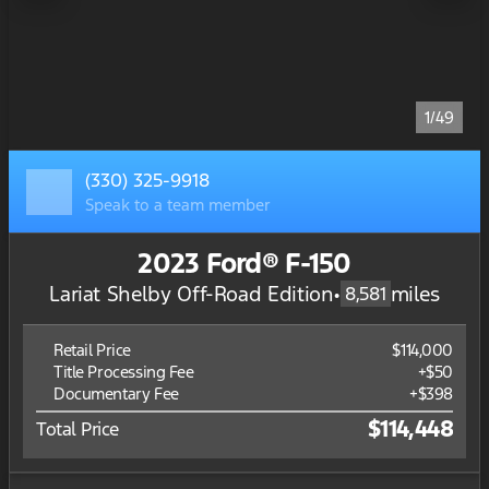
1/49
(330) 325-9918
Speak to a team member
2023 Ford® F-150
Lariat Shelby Off-Road Edition
•
miles
8,581
Retail Price
$114,000
Title Processing Fee
+$50
Documentary Fee
+$398
$114,448
Total Price