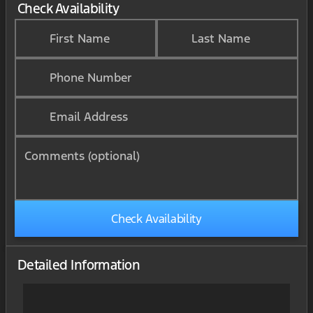
Check Availability
First Name
Last Name
Phone Number
Email Address
Comments (optional)
Check Availability
Detailed Information