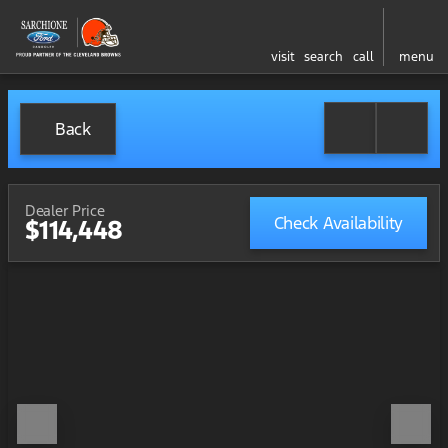
visit
search
call
menu
Back
Dealer Price
Check Availability
$114,448