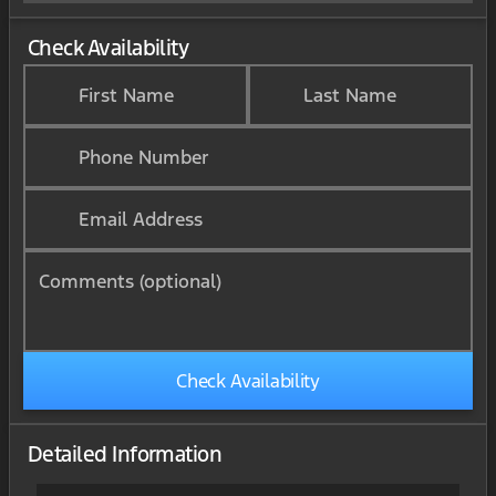
Check Availability
First Name
Last Name
Phone Number
Email Address
Comments (optional)
Check Availability
Detailed Information