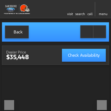
visit
search
call
menu
Back
Dealer Price
Check Availability
$35,448