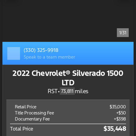
1/31
(330) 325-9918
Speak to a team member
2022 Chevrolet® Silverado 1500
LTD
RST
•
miles
73,811
Retail Price
$35,000
Title Processing Fee
+$50
Documentary Fee
+$398
$35,448
Total Price