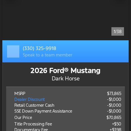
1/38
(330) 325-9918
Speak to a team member
2026 Ford® Mustang
Dark Horse
MSRP
$73,865
Dealer Discount
-$1,000
Retail Customer Cash
-
$1,000
SSE Down Payment Assistance
-
$1,000
Our Price
$70,865
Title Processing Fee
+$50
Documentary Fee
+$398