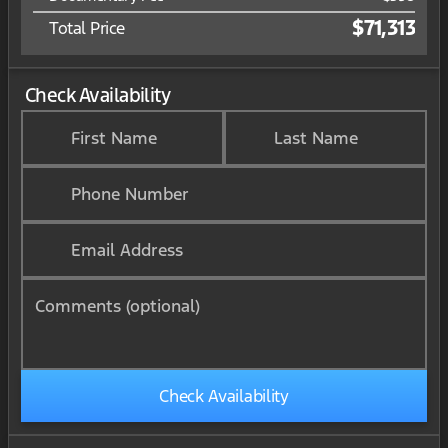
$71,313
Total Price
Check Availability
First Name
Last Name
Phone Number
Email Address
Comments (optional)
Check Availability