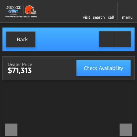
visit
search
call
menu
Back
Dealer Price
Check Availability
$71,313