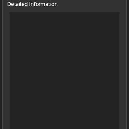
Detailed Information