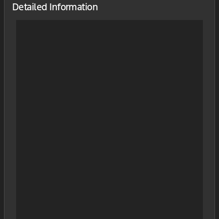
Detailed Information