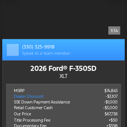
1/34
(330) 325-9918
Speak to a team member
2026 Ford® F-350SD
XLT
MSRP
$74,845
Dealer Discount
-$3,107
SSE Down Payment Assistance
-
$1,000
Retail Customer Cash
-
$3,000
Our Price
$67,738
Title Processing Fee
+$50
Documentary Fee
+$398