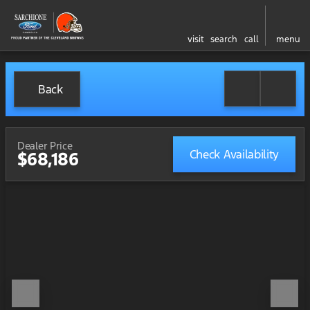
visit
search
call
menu
Back
Dealer Price
Check Availability
$68,186