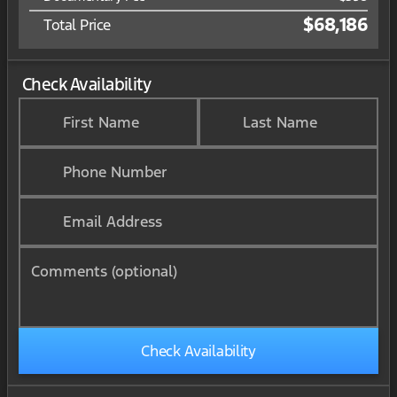
$68,186
Total Price
Check Availability
First Name
Last Name
Phone Number
Email Address
Comments (optional)
Check Availability