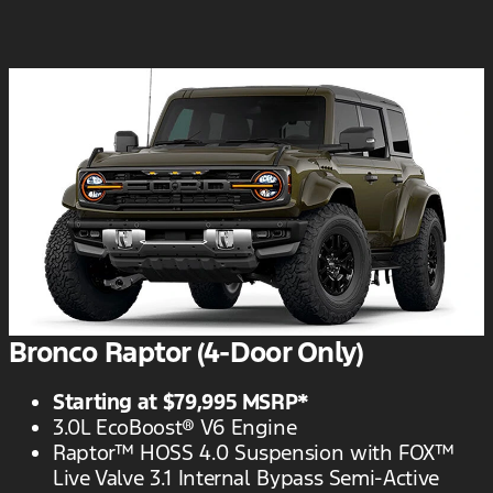
Bronco Raptor (4-Door Only)
Starting at $79,995 MSRP*
3.0L EcoBoost® V6 Engine
Raptor™ HOSS 4.0 Suspension with FOX™
Live Valve 3.1 Internal Bypass Semi-Active