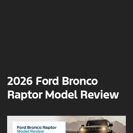
2026 Ford Bronco
Raptor Model Review