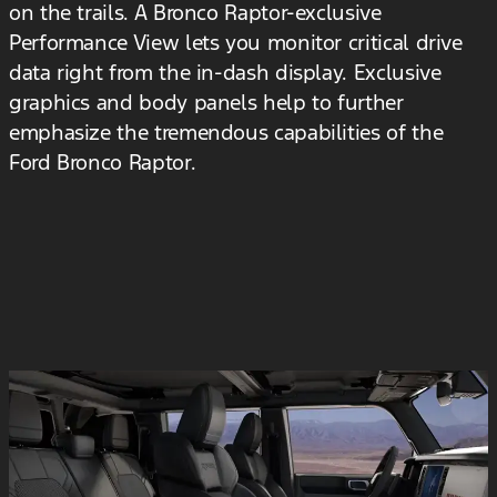
on the trails. A Bronco Raptor-exclusive
Performance View lets you monitor critical drive
data right from the in-dash display. Exclusive
graphics and body panels help to further
emphasize the tremendous capabilities of the
Ford Bronco Raptor.