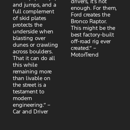
drivers, it’s not
and jumps, and a
enough. For them,
full complement
Ford creates the
of skid plates
Bronco Raptor.
protects the
This might be the
underside when
best factory-built
blasting over
off-road rig ever
dunes or crawling
created.” –
across boulders.
MotorTrend
That it can do all
this while
remaining more
than livable on
the street is a
testament to
modern
engineering.” –
Car and Driver