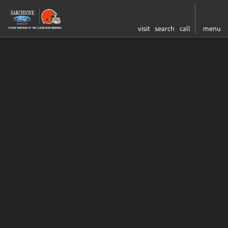
visit
search
call
menu