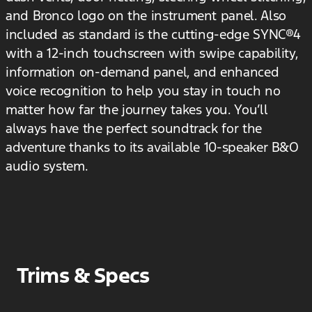
and Bronco logo on the instrument panel. Also
included as standard is the cutting-edge SYNC®4
with a 12-inch touchscreen with swipe capability,
information on-demand panel, and enhanced
voice recognition to help you stay in touch no
matter how far the journey takes you. You’ll
always have the perfect soundtrack for the
adventure thanks to its available 10-speaker B&O
audio system.
Trims & Specs