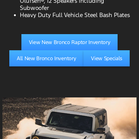
Olufsen®, 12 Speakers including
Subwoofer
Heavy Duty Full Vehicle Steel Bash Plates
View New Bronco Raptor Inventory
All New Bronco Inventory
View Specials