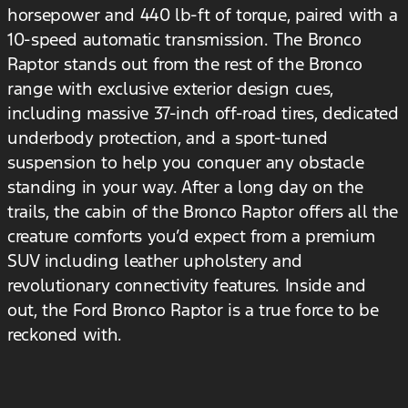
horsepower and 440 lb-ft of torque, paired with a
10-speed automatic transmission. The Bronco
Raptor stands out from the rest of the Bronco
range with exclusive exterior design cues,
including massive 37-inch off-road tires, dedicated
underbody protection, and a sport-tuned
suspension to help you conquer any obstacle
standing in your way. After a long day on the
trails, the cabin of the Bronco Raptor offers all the
creature comforts you’d expect from a premium
SUV including leather upholstery and
revolutionary connectivity features. Inside and
out, the Ford Bronco Raptor is a true force to be
reckoned with.