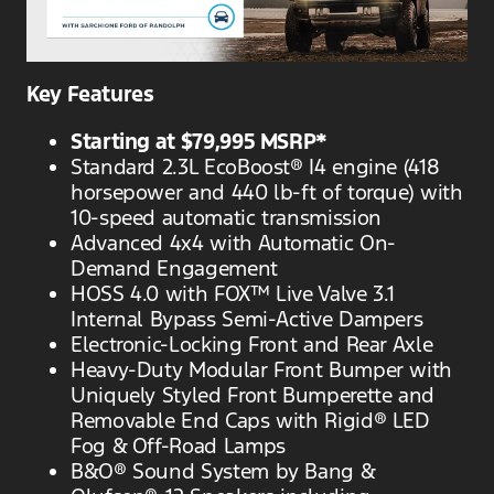
Key Features
Starting at $79,995 MSRP*
Standard 2.3L EcoBoost® I4 engine (418
horsepower and 440 lb-ft of torque) with
10-speed automatic transmission
Advanced 4x4 with Automatic On-
Demand Engagement
HOSS 4.0 with FOX™ Live Valve 3.1
Internal Bypass Semi-Active Dampers
Electronic-Locking Front and Rear Axle
Heavy-Duty Modular Front Bumper with
Uniquely Styled Front Bumperette and
Removable End Caps with Rigid® LED
Fog & Off-Road Lamps
B&O® Sound System by Bang &