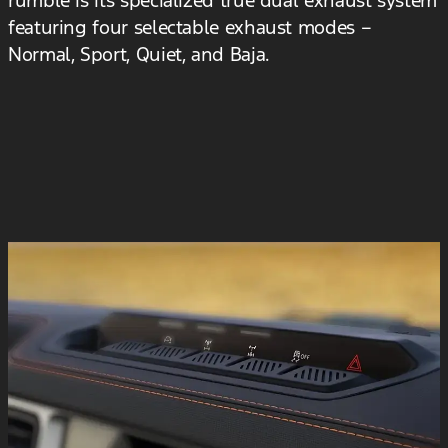
featuring four selectable exhaust modes –
Normal, Sport, Quiet, and Baja.