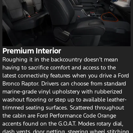
Premium Interior
Roughing it in the backcountry doesn’t mean
having to sacrifice comfort and access to the
latest connectivity features when you drive a Ford
Bronco Raptor. Drivers can choose from standard
marine-grade vinyl upholstery with rubberized
washout flooring or step up to available leather-
trimmed seating surfaces. Scattered throughout
the cabin are Ford Performance Code Orange
accents found on the G.O.A.T. Modes rotary dial,
dash vents, door netting, steering wheel stitching,