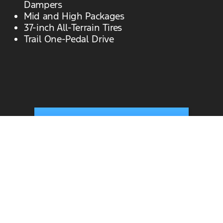
Dampers
Mid and High Packages
37-inch All-Terrain Tires
Trail One-Pedal Drive
View New Bronco Raptor Inventory
All New Bronco Inventory
View Specials
*Current Manufacturer Suggested Retail Price
(MSRP) for base vehicle. Excludes
destination/delivery fee plus government fees
and taxes, any finance charges, any dealer