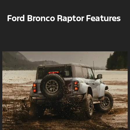
Ford Bronco Raptor Features