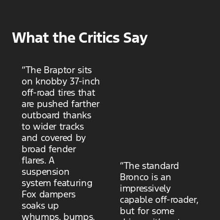
What the Critics Say
“The Braptor sits
on knobby 37-inch
off-road tires that
are pushed farther
outboard thanks
to wider tracks
and covered by
broad fender
flares. A
“The standard
suspension
Bronco is an
system featuring
impressively
Fox dampers
capable off-roader,
soaks up
but for some
whumps, bumps,