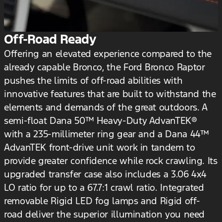
Off-Road Ready
Offering an elevated experience compared to the
already capable Bronco, the Ford Bronco Raptor
pushes the limits of off-road abilities with
innovative features that are built to withstand the
elements and demands of the great outdoors. A
semi-float Dana 50™ Heavy-Duty AdvanTEK®
with a 235-millimeter ring gear and a Dana 44™
AdvanTEK front-drive unit work in tandem to
provide greater confidence while rock crawling. Its
upgraded transfer case also includes a 3.06 4x4
LO ratio for up to a 67.7:1 crawl ratio. Integrated
removable Rigid LED fog lamps and Rigid off-
road deliver the superior illumination you need