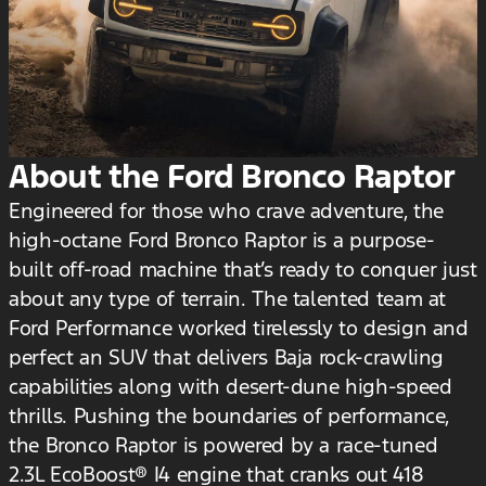
About the Ford Bronco Raptor
Engineered for those who crave adventure, the
high-octane Ford Bronco Raptor is a purpose-
built off-road machine that’s ready to conquer just
about any type of terrain. The talented team at
Ford Performance worked tirelessly to design and
perfect an SUV that delivers Baja rock-crawling
capabilities along with desert-dune high-speed
thrills. Pushing the boundaries of performance,
the Bronco Raptor is powered by a race-tuned
2.3L EcoBoost® I4 engine that cranks out 418