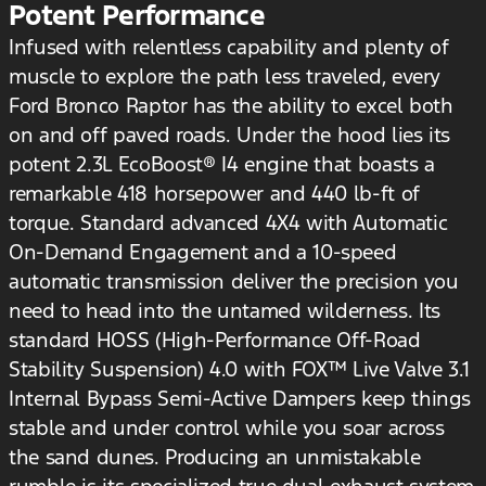
Potent Performance
Infused with relentless capability and plenty of
muscle to explore the path less traveled, every
Ford Bronco Raptor has the ability to excel both
on and off paved roads. Under the hood lies its
potent 2.3L EcoBoost® I4 engine that boasts a
remarkable 418 horsepower and 440 lb-ft of
torque. Standard advanced 4X4 with Automatic
On-Demand Engagement and a 10-speed
automatic transmission deliver the precision you
need to head into the untamed wilderness. Its
standard HOSS (High-Performance Off-Road
Stability Suspension) 4.0 with FOX™ Live Valve 3.1
Internal Bypass Semi-Active Dampers keep things
stable and under control while you soar across
the sand dunes. Producing an unmistakable
rumble is its specialized true dual exhaust system