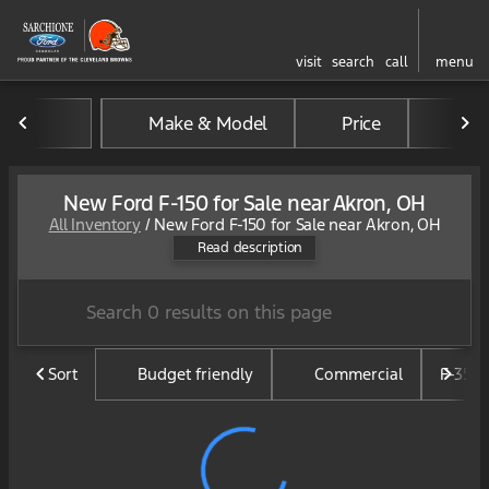
visit
search
call
menu
Make & Model
Price
Mil
sort
filter
find
to top
New Ford F-150 for Sale near Akron, OH
All Inventory
/
New Ford F-150 for Sale near Akron, OH
The Ford F-150 is America's b
Read description
Sort
Budget friendly
Commercial
F-350